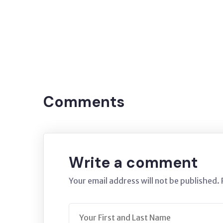
Tags:
Oxidation
Blackout
Covering
Black
blackout
Comments
Write a comment
Your email address will not be published.