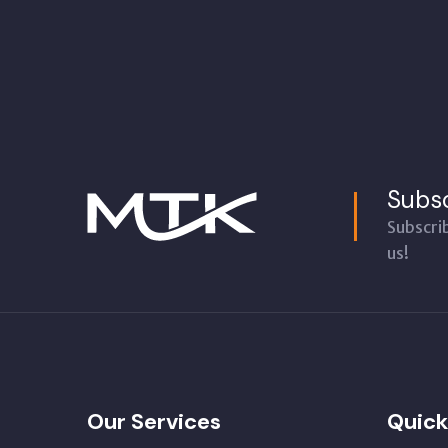
Subsc
Subscri
us!
Our Services
Quick