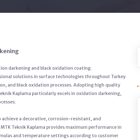
ckening
tion darkening and black oxidation coating.
ional solutions in surface technologies throughout Turkey
on, and black oxidation processes. Adopting high quality
knik Kaplama particularly excels in oxidation darkening,
ocesses.
 achieve a decorative, corrosion-resistant, and
es. MTK Teknik Kaplama provides maximum performance in
ormulas and temperature settings according to customer