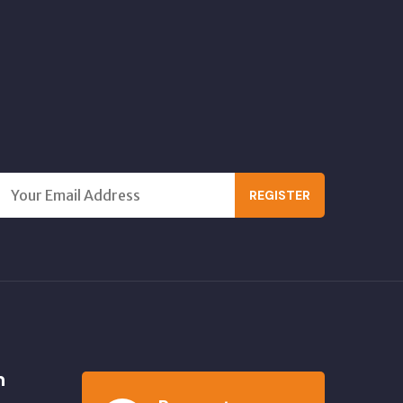
REGISTER
n