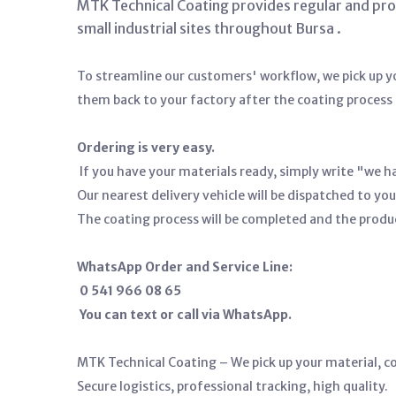
MTK Technical Coating provides regular and profe
small industrial sites throughout Bursa
.
To streamline our customers' workflow, we pick up yo
them back to your factory after the coating process 
Ordering is very easy.
If you have your materials ready, simply write "we h
Our nearest delivery vehicle will be dispatched to you
The coating process will be completed and the produ
WhatsApp Order and Service Line:
0 541 966 08 65
You can text or call via WhatsApp.
MTK Technical Coating – We pick up your material, coa
Secure logistics, professional tracking, high quality.