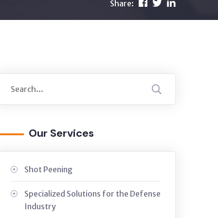
Share:
Our Services
Shot Peening
Specialized Solutions for the Defense
Industry