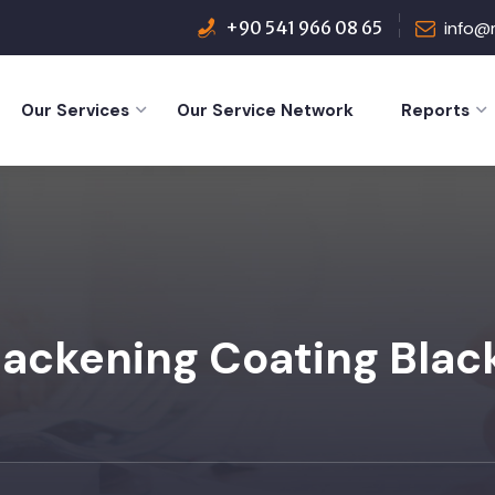
+90 541 966 08 65
info@
Our Services
Our Service Network
Reports
lackening Coating Blac