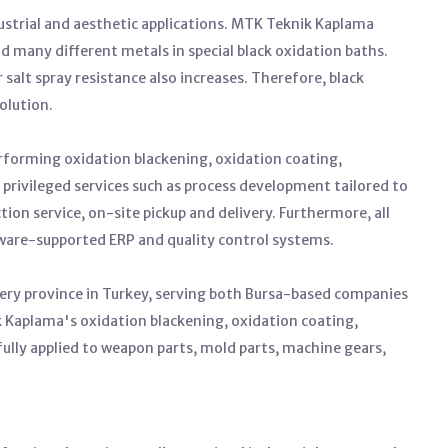
dustrial and aesthetic applications. MTK Teknik Kaplama
and many different metals in special black oxidation baths.
r salt spray resistance also increases. Therefore, black
olution.
rforming oxidation blackening, oxidation coating,
rs privileged services such as process development tailored to
on service, on-site pickup and delivery. Furthermore, all
tware-supported ERP and quality control systems.
ery province in Turkey, serving both Bursa-based companies
 Kaplama's oxidation blackening, oxidation coating,
fully applied to weapon parts, mold parts, machine gears,