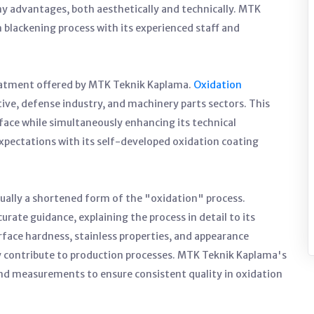
ny advantages, both aesthetically and technically. MTK
blackening process with its experienced staff and
eatment offered by MTK Teknik Kaplama.
Oxidation
tive, defense industry, and machinery parts sectors. This
rface while simultaneously enhancing its technical
pectations with its self-developed oxidation coating
tually a shortened form of the "oxidation" process.
ate guidance, explaining the process in detail to its
face hardness, stainless properties, and appearance
y contribute to production processes. MTK Teknik Kaplama's
 measurements to ensure consistent quality in oxidation