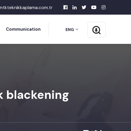
mtkteknikkaplama.com.tr
Communication
ENG
k blackening