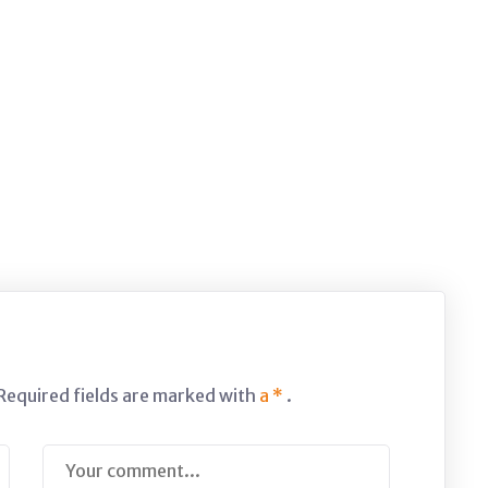
 Required fields are marked with
a *
.