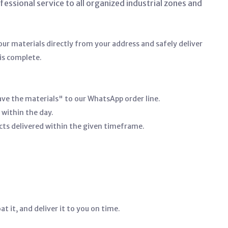
ssional service to all organized industrial zones and
ur materials directly from your address and safely deliver
is complete.
ave the materials" to our WhatsApp order line.
 within the day.
cts delivered within the given timeframe.
t it, and deliver it to you on time.