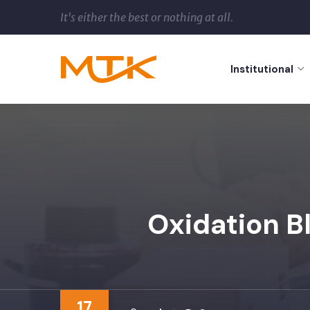
It's either the best or nothing at all.
Institutional
Oxidation B
17