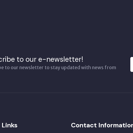
ribe to our e-newsletter!
be to our newsletter to stay updated with news from
 Links
Contact Informatio