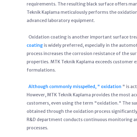
requirements. The resulting black surface offers ma
Teknik Kaplama meticulously performs the oxidation 
advanced laboratory equipment.
Oxidation coating is another important surface tr
coating
is widely preferred, especially in the automo
process increases the corrosion resistance of the su
properties. MTK Teknik Kaplama exceeds customer ex
formulations.
Although commonly misspelled, " oxidation
" is ac
However, MTK Teknik Kaplama provides the most accur
customers, even using the term "oxidation." The sur
obtained through the oxidation process significantl
R&D department conducts continuous monitoring and
processes.