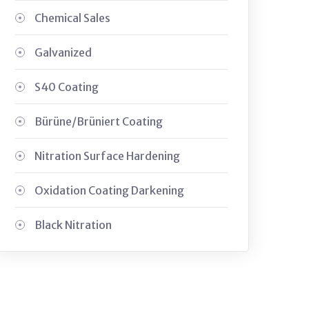
Chemical Sales
Galvanized
S40 Coating
Bürüne/Brüniert Coating
Nitration Surface Hardening
Oxidation Coating Darkening
Black Nitration