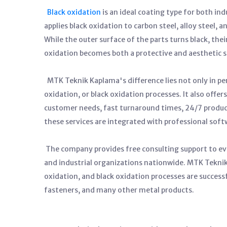
Black oxidation
is an ideal coating type for both in
applies black oxidation to carbon steel, alloy steel, 
While the outer surface of the parts turns black, thei
oxidation becomes both a protective and aesthetic s
MTK Teknik Kaplama's difference lies not only in pe
oxidation, or black oxidation processes. It also offe
customer needs, fast turnaround times, 24/7 producti
these services are integrated with professional sof
The company provides free consulting support to ev
and industrial organizations nationwide. MTK Teknik
oxidation, and black oxidation processes are success
fasteners, and many other metal products.