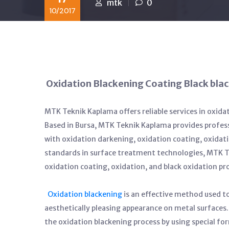
mtk
0
10/2017
Oxidation Blackening Coating Black bla
MTK Teknik Kaplama offers reliable services in oxida
Based in Bursa, MTK Teknik Kaplama provides profess
with oxidation darkening, oxidation coating, oxidati
standards in surface treatment technologies, MTK Te
oxidation coating, oxidation, and black oxidation pr
Oxidation blackening
is an effective method used to
aesthetically pleasing appearance on metal surfac
the oxidation blackening process by using special f