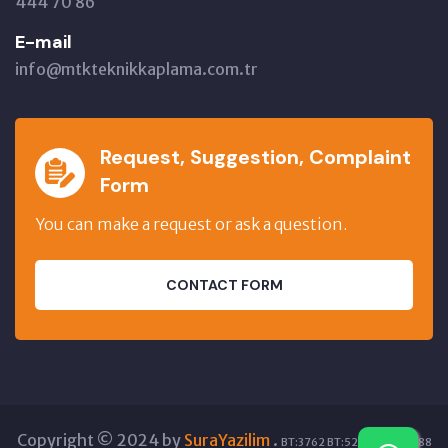
444 70 86
E-mail
info@mtkteknikkaplama.com.tr
Request, Suggestion, Complaint
Form
You can make a request or ask a question.
CONTACT FORM
Copyright © 2024 by
SuraYazilim
.
BT:3762 BT:52872 GT:17588