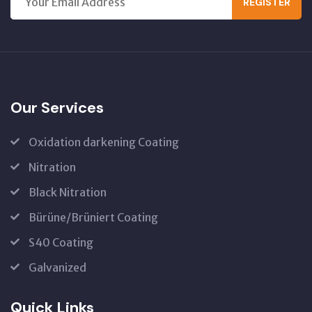
REGISTER
Our Services
Oxidation darkening Coating
Nitration
Black Nitration
Bürüne/Brüniert Coating
S40 Coating
Galvanized
Quick Links