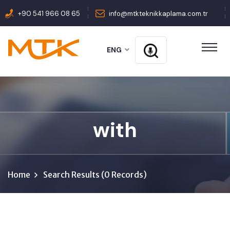
+90 541 966 08 65
info@mtkteknikkaplama.com.tr
ENG
with
Home
Search Results (0 Records)