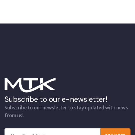
Subscribe to our e-newsletter!
Subscribe to our newsletter to stay updated with news
from us!