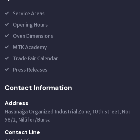
Service Areas
Opening Hours
Oven Dimensions
MTK Academy
Trade Fair Calendar
Press Releases
Contact Information
Address
Hasanağa Organized Industrial Zone, 10th Street, No:
58/2, Nilüfer/Bursa
Contact Line