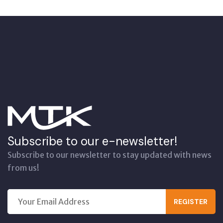
Subscribe to our e-newsletter!
Subscribe to our newsletter to stay updated with news
from us!
REGISTER