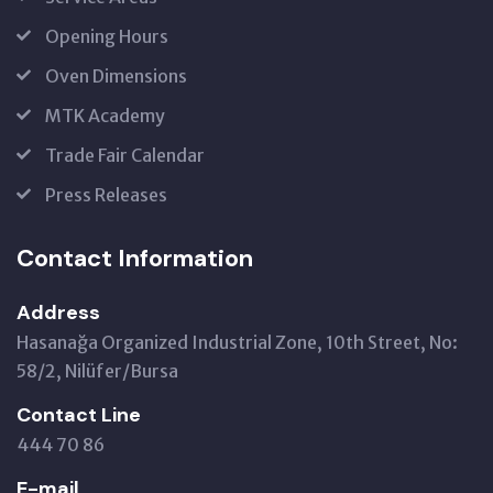
Opening Hours
Oven Dimensions
MTK Academy
Trade Fair Calendar
Press Releases
Contact Information
Address
Hasanağa Organized Industrial Zone, 10th Street, No:
58/2, Nilüfer/Bursa
Contact Line
444 70 86
E-mail