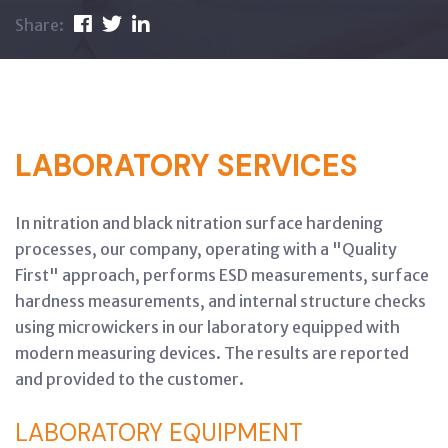
Share:
LABORATORY SERVICES
In nitration and black nitration surface hardening
processes, our company, operating with a "Quality
First" approach, performs ESD measurements, surface
hardness measurements, and internal structure checks
using microwickers in our laboratory equipped with
modern measuring devices. The results are reported
and provided to the customer.
LABORATORY EQUIPMENT