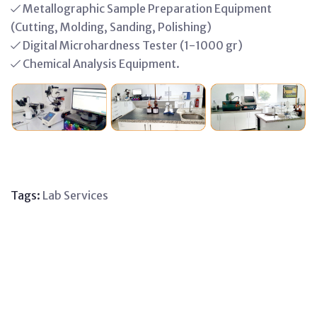
Metallographic Sample Preparation Equipment
(Cutting, Molding, Sanding, Polishing)
Digital Microhardness Tester (1-1000 gr)
Chemical Analysis Equipment.
Tags:
Lab
Services