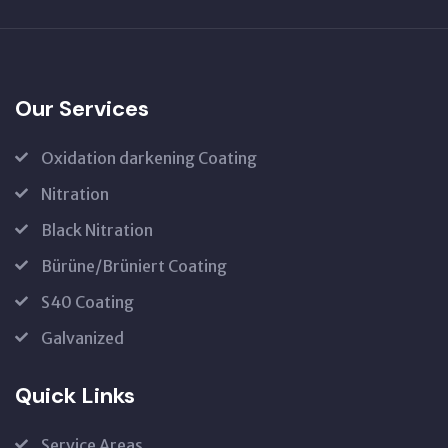
Our Services
Oxidation darkening Coating
Nitration
Black Nitration
Bürüne/Brüniert Coating
S40 Coating
Galvanized
Quick Links
Service Areas