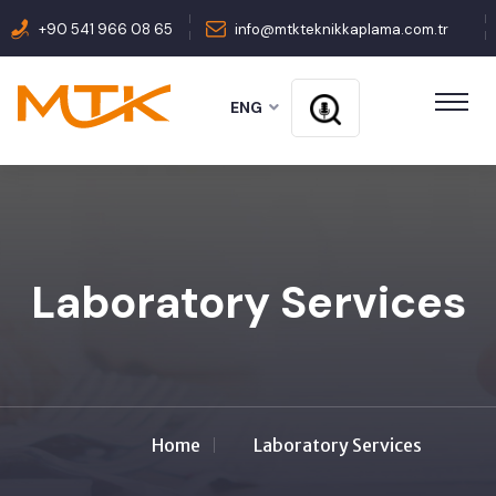
+90 541 966 08 65
info@mtkteknikkaplama.com.tr
ENG
Laboratory Services
Home
Laboratory Services