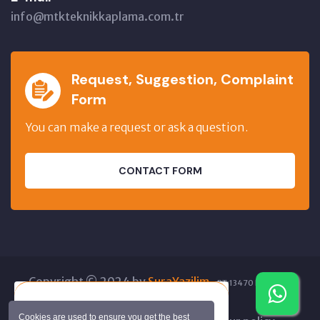
info@mtkteknikkaplama.com.tr
Request, Suggestion, Complaint
Form
You can make a request or ask a question.
CONTACT FORM
Copyright © 2024 by
SuraYazilim
.
BT:13470 BT:82859
GT:41557 IO:356785
If you'd like, I can read this text
Cookies are used to ensure you get the best