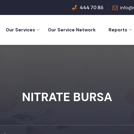
444 70 86
info@
Our Services
Our Service Network
Reports
NITRATE BURSA