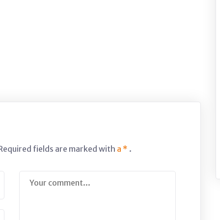
 Required fields are marked with
a *
.