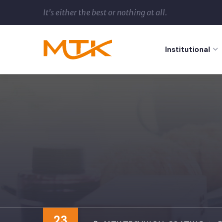
It's either the best or nothing at all.
Institutional
23