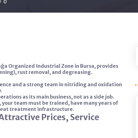
0
ğa Organized Industrial Zone in Bursa, provides
kening), rust removal, and degreasing.
ence and a strong team in nitriding and oxidation
.
rations as its main business, not as a side job.
, your team must be trained, have many years of
heat treatment infrastructure.
Attractive Prices, Service