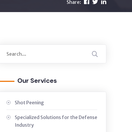
Share:
Our Services
Shot Peening
Specialized Solutions for the Defense
Industry