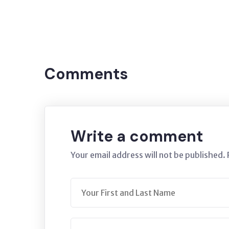
Tags:
NITRATE
BURSA
Comments
Write a comment
Your email address will not be published.