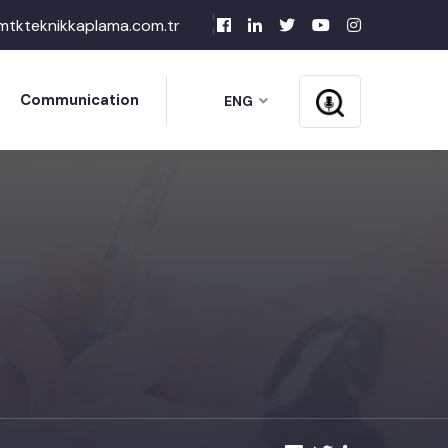
mtkteknikkaplama.com.tr
Communication
ENG