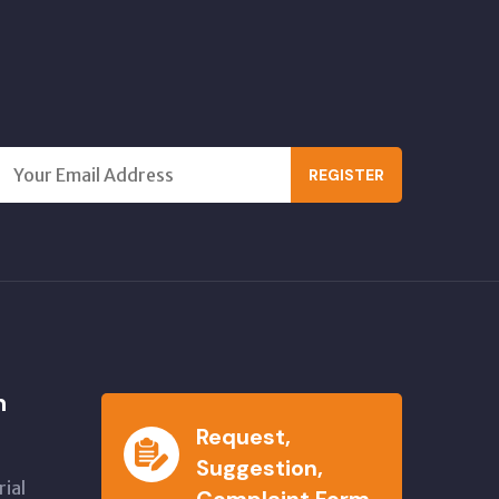
REGISTER
n
Request,
Suggestion,
ial