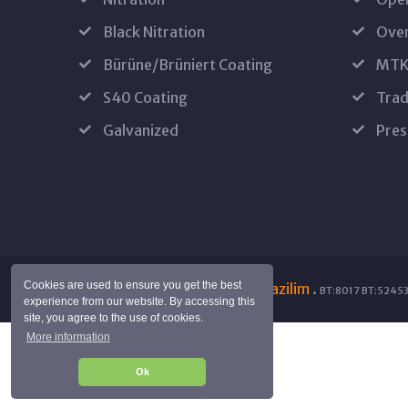
Black Nitration
Oven
Bürüne/Brüniert Coating
MTK
S40 Coating
Trad
Galvanized
Pres
Cookies are used to ensure you get the best
Copyright © 2024 by
SuraYazilim
.
BT:8017 BT:52453
experience from our website. By accessing this
site, you agree to the use of cookies.
More information
Ok