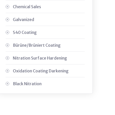
Chemical Sales
Galvanized
S40 Coating
Bürüne/Brüniert Coating
Nitration Surface Hardening
Oxidation Coating Darkening
Black Nitration