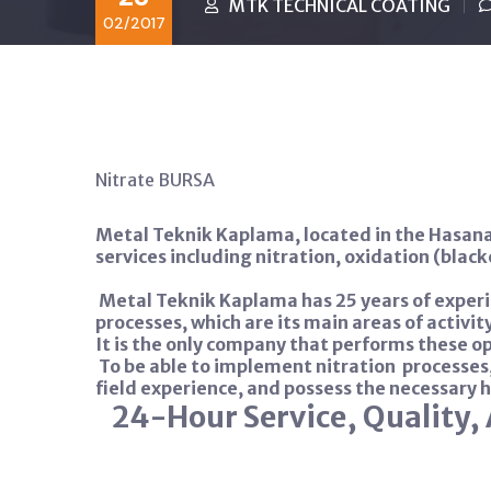
MTK TECHNICAL COATING
02/2017
Nitrate BURSA
Metal Teknik Kaplama, located in the Hasana
services including nitration, oxidation (blac
Metal Teknik Kaplama has 25 years of experi
processes, which are its main areas of activity
It is the only company that performs these ope
To be able to implement nitration
processes
field experience, and possess the necessary 
24-Hour Service, Quality, 