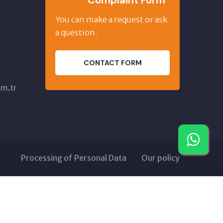
Complaint Form
,
You can make a request or ask
a question.
CONTACT FORM
m.tr
Processing of Personal Data
Our policy