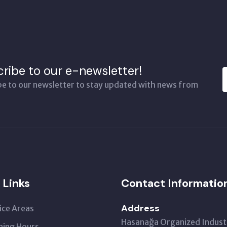
ribe to our e-newsletter!
be to our newsletter to stay updated with news from
 Links
Contact Informatio
Address
ice Areas
Hasanağa Organized Industr
ing Hours