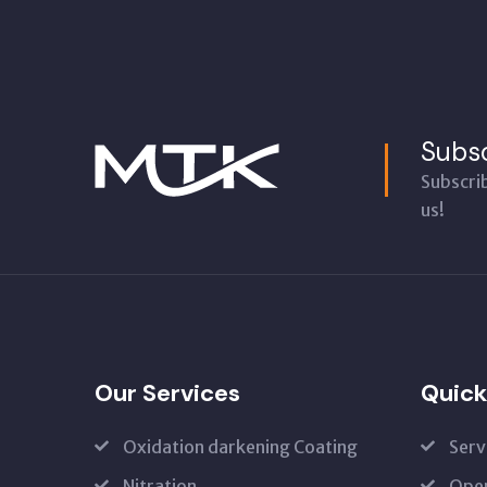
Subsc
Subscri
us!
Our Services
Quick
Oxidation darkening Coating
Serv
Nitration
Open