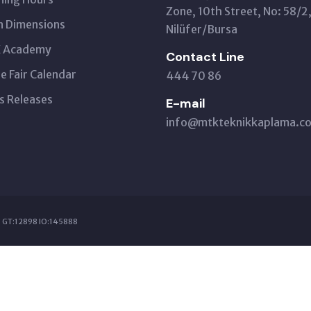
Zone, 10th Street, No: 58/2
 Dimensions
Nilüfer/Bursa
 Academy
Contact Line
e Fair Calendar
444 70 86
s Releases
E-mail
info@mtkteknikkaplama.co
 GT:12898 IO:145888