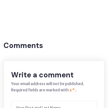
Tags:
Brünieren
(Covered
(brunette)
Blackening, coating. Amasya
Comments
Write a comment
Your email address will not be published.
Required fields are marked with
a *
.