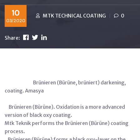
10
MTK TECHNICAL COATING
0
03/2020
Share:
Brünieren (Bürüne, brüniert) darkening,
coating. Amasya
Brünieren (Bürüne). Oxidation is a more advanced
version of black oxy coating.
Mtk Teknik performs the Brünieren (Bürüne) coating
process.
Brünieren (Bürüne) forms a black oxy-layer on the