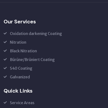
Our Services
Oxidation darkening Coating
Nitration
Black Nitration
Bürüne/Brüniert Coating
S40 Coating
Galvanized
Quick Links
Service Areas