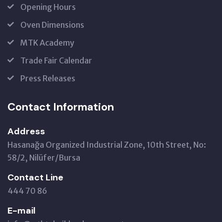
Opening Hours
Oven Dimensions
MTK Academy
Trade Fair Calendar
Press Releases
Contact Information
Address
Hasanağa Organized Industrial Zone, 10th Street, No:
58/2, Nilüfer/Bursa
Contact Line
444 70 86
E-mail