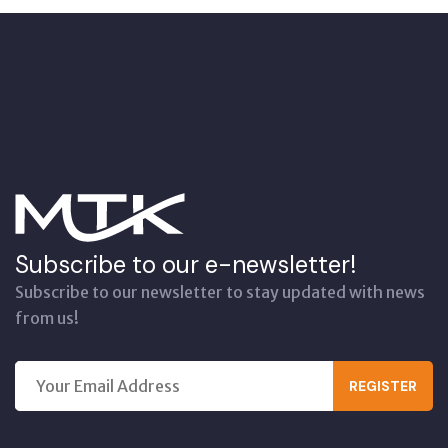
Subscribe to our e-newsletter!
Subscribe to our newsletter to stay updated with news
from us!
REGISTER