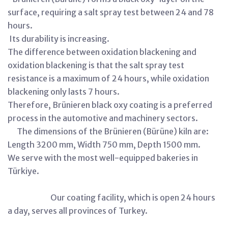
surface, requiring a salt spray test between 24 and 78
hours.
Its durability is increasing.
The difference between oxidation blackening and
oxidation blackening is that the salt spray test
resistance is a maximum of 24 hours, while oxidation
blackening only lasts 7 hours.
Therefore, Brünieren black oxy coating is a preferred
process in the automotive and machinery sectors.
The dimensions of the Brünieren (Bürüne) kiln are:
Length 3200 mm, Width 750 mm, Depth 1500 mm.
We serve with the most well-equipped bakeries in
Türkiye.
Our coating facility, which is open 24 hours
a day, serves all provinces of Turkey.