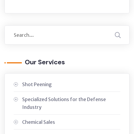
Our Services
Shot Peening
Specialized Solutions for the Defense
Industry
Chemical Sales