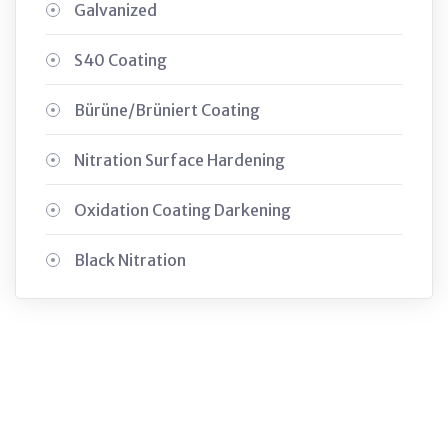
Galvanized
S40 Coating
Bürüne/Brüniert Coating
Nitration Surface Hardening
Oxidation Coating Darkening
Black Nitration