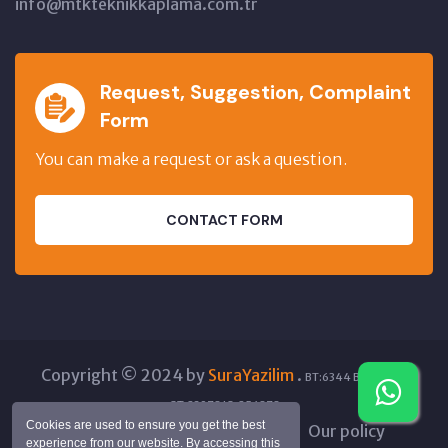
info@mtkteknikkaplama.com.tr
Request, Suggestion, Complaint
Form
You can make a request or ask a question.
CONTACT FORM
Copyright © 2024 by
SuraYazilim
.
BT:6344 BT:45844
GT:23978 IO:256878
Cookies are used to ensure you get the best
Processing of Personal Data
Our policy
experience from our website. By accessing this