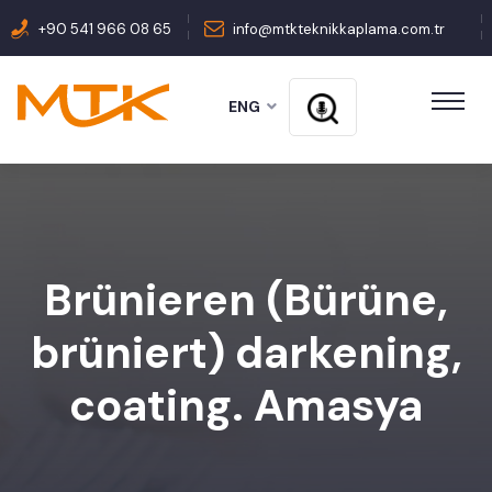
+90 541 966 08 65
info@mtkteknikkaplama.com.tr
ENG
Brünieren (Bürüne,
brüniert) darkening,
coating. Amasya