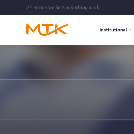
It's either the best or nothing at all.
Institutional