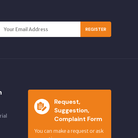
REGISTER
n
Request,
Suggestion,
ial
Complaint Form
,
You can make a request or ask