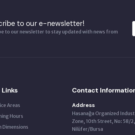
ribe to our e-newsletter!
be to our newsletter to stay updated with news from
 Links
Contact Informatio
Address
ice Areas
Hasanağa Organized Industr
ing Hours
Zone, 10th Street, No: 58/2
 Dimensions
Nilüfer/Bursa