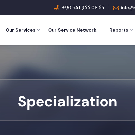
+90 541 966 08 65
info@
Our Services
Our Service Network
Reports
Specialization