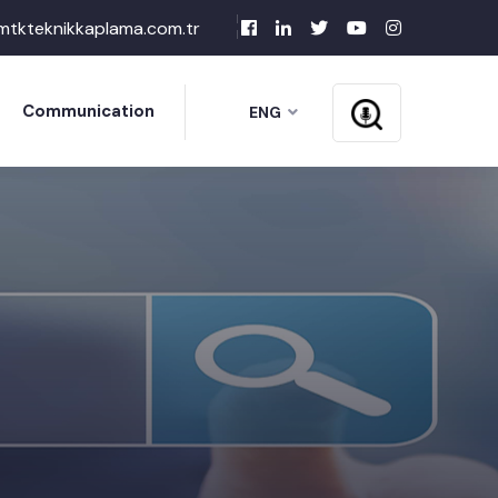
mtkteknikkaplama.com.tr
Communication
ENG