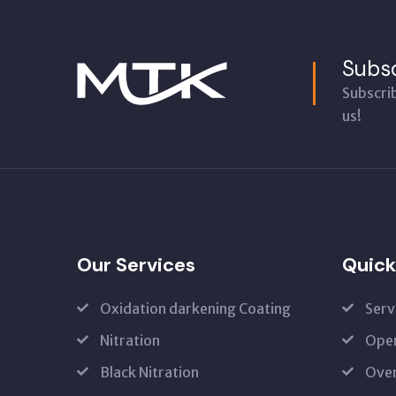
Subsc
Subscri
us!
Our Services
Quick
Oxidation darkening Coating
Serv
Nitration
Open
Black Nitration
Oven