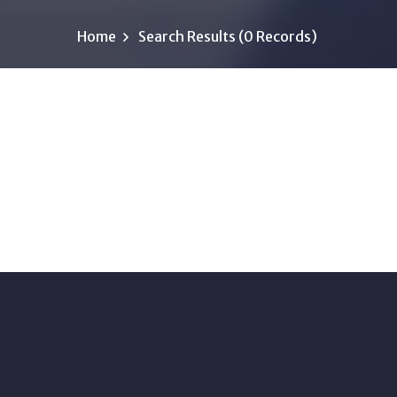
Home
Search Results (0 Records)