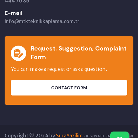
444 70 86
E-mail
info@mtkteknikkaplama.com.tr
Request, Suggestion, Complaint
Form
You can make a request or ask a question.
CONTACT FORM
Copyright © 2024 by
SuraYazilim
.
BT:6394 BT:34085 GT:34481