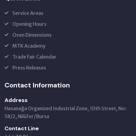
Service Areas
Opening Hours
Oven Dimensions
MTK Academy
Trade Fair Calendar
Press Releases
Contact Information
Address
Hasanağa Organized Industrial Zone, 10th Street, No:
58/2, Nilüfer/Bursa
Contact Line