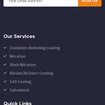
REGISTER
Our Services
Oxidation darkening Coating
Nitration
Black Nitration
Bürüne/Brüniert Coating
S40 Coating
Galvanized
Quick Links