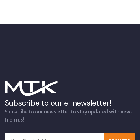
Subscribe to our e-newsletter!
Subscribe to our newsletter to stay updated with news
from us!