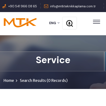
+90 541 966 08 65
info@mtkteknikkaplama.com.tr
ENG
Service
Home
Search Results (0 Records)